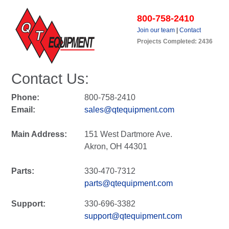
800-758-2410
Join our team
|
Contact
Projects Completed: 2436
Contact Us:
Phone:
800-758-2410
Email:
sales@qtequipment.com
Main Address:
151 West Dartmore Ave.
Akron, OH 44301
Parts:
330-470-7312
parts@qtequipment.com
Support:
330-696-3382
support@qtequipment.com