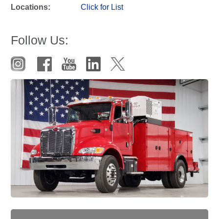
Locations:
Click for List
Follow Us: