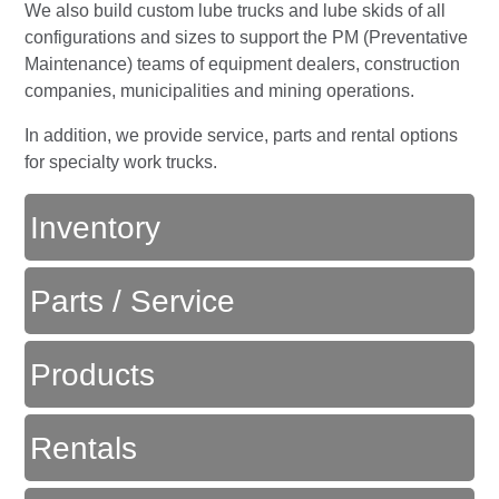
We also build custom lube trucks and lube skids of all
configurations and sizes to support the PM (Preventative
Maintenance) teams of equipment dealers, construction
companies, municipalities and mining operations.
In addition, we provide service, parts and rental options
for specialty work trucks.
Inventory
Parts / Service
Products
Rentals