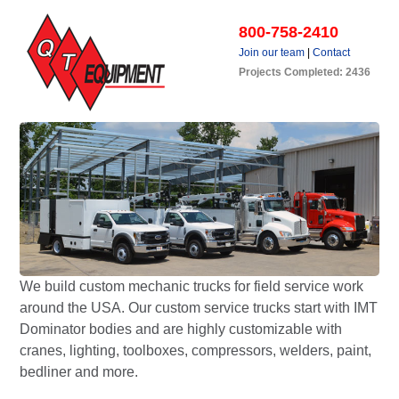
800-758-2410
Join our team
|
Contact
Projects Completed: 2436
We build custom mechanic trucks for field service work
around the USA. Our custom service trucks start with IMT
Dominator bodies and are highly customizable with
cranes, lighting, toolboxes, compressors, welders, paint,
bedliner and more.