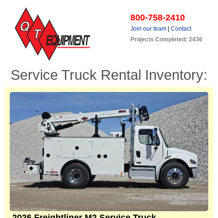
800-758-2410
Join our team
|
Contact
Projects Completed: 2436
Service Truck Rental Inventory:
2026 Freightliner M2 Service Truck