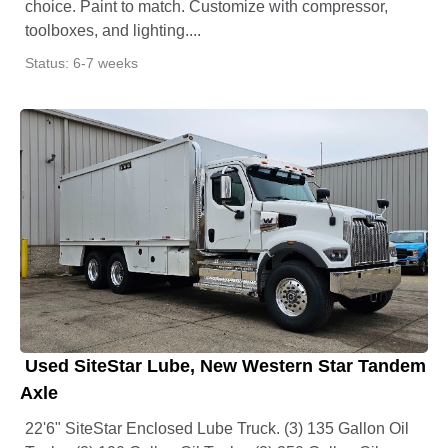
choice. Paint to match. Customize with compressor,
toolboxes, and lighting....
Status: 6-7 weeks
Used SiteStar Lube, New Western Star Tandem
Axle
22'6" SiteStar Enclosed Lube Truck. (3) 135 Gallon Oil