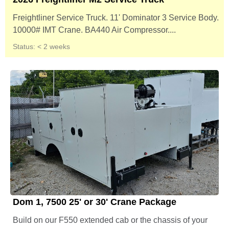
Freightliner Service Truck. 11' Dominator 3 Service Body.
10000# IMT Crane. BA440 Air Compressor....
Status: < 2 weeks
Dom 1, 7500 25' or 30' Crane Package
Build on our F550 extended cab or the chassis of your