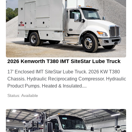
2026 Kenworth T380 IMT SiteStar Lube Truck
17' Enclosed IMT SiteStar Lube Truck. 2026 KW T380
Chassis. Hydraulic Reciprocating Compressor. Hydraulic
Product Pumps. Heated & Insulated....
Status: Available