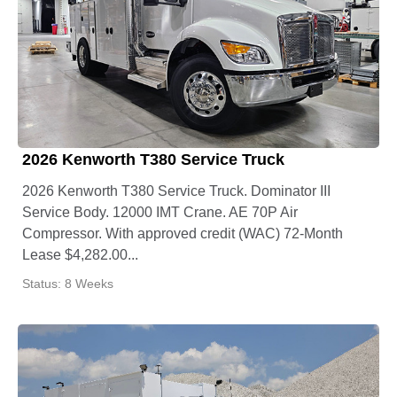
2026 Kenworth T380 Service Truck
2026 Kenworth T380 Service Truck. Dominator III
Service Body. 12000 IMT Crane. AE 70P Air
Compressor. With approved credit (WAC) 72-Month
Lease $4,282.00...
Status: 8 Weeks