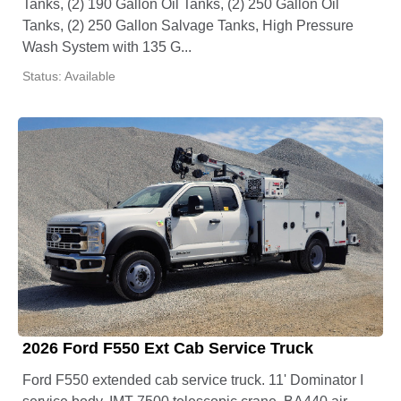
Tanks, (2) 190 Gallon Oil Tanks, (2) 250 Gallon Oil
Tanks, (2) 250 Gallon Salvage Tanks, High Pressure
Wash System with 135 G...
Status: Available
2026 Ford F550 Ext Cab Service Truck
Ford F550 extended cab service truck. 11' Dominator I