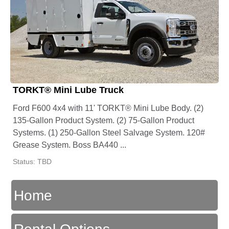
TORKT® Mini Lube Truck
Ford F600 4x4 with 11' TORKT® Mini Lube Body. (2)
135-Gallon Product System. (2) 75-Gallon Product
Systems. (1) 250-Gallon Steel Salvage System. 120#
Grease System. Boss BA440 ...
Status: TBD
Home