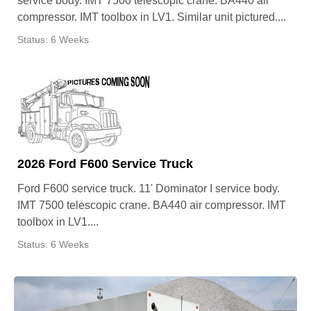
service body. IMT 7500 telescopic crane. BA440 air
compressor. IMT toolbox in LV1. Similar unit pictured....
Status: 6 Weeks
2026 Ford F600 Service Truck
Ford F600 service truck. 11' Dominator I service body.
IMT 7500 telescopic crane. BA440 air compressor. IMT
toolbox in LV1....
Status: 6 Weeks