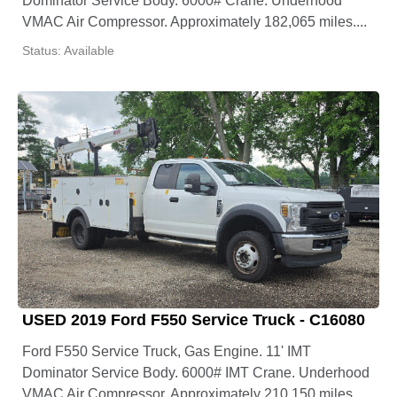
Dominator Service Body. 6000# Crane. Underhood
VMAC Air Compressor. Approximately 182,065 miles....
Status: Available
USED 2019 Ford F550 Service Truck - C16080
Ford F550 Service Truck, Gas Engine. 11' IMT
Dominator Service Body. 6000# IMT Crane. Underhood
VMAC Air Compressor. Approximately 210,150 miles....