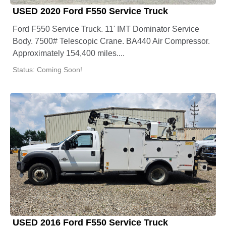
USED 2020 Ford F550 Service Truck
Ford F550 Service Truck. 11' IMT Dominator Service
Body. 7500# Telescopic Crane. BA440 Air Compressor.
Approximately 154,400 miles....
Status: Coming Soon!
USED 2016 Ford F550 Service Truck