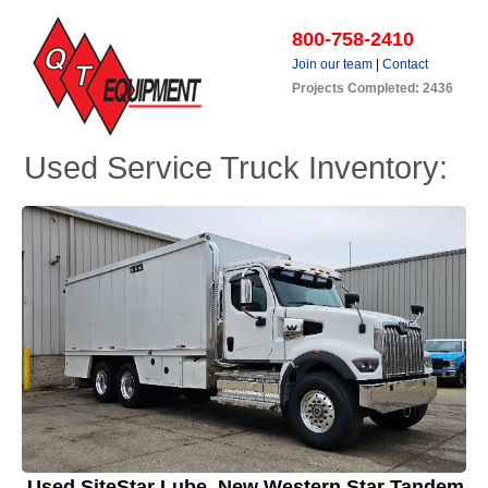
800-758-2410
Join our team
|
Contact
Projects Completed: 2436
Used Service Truck Inventory:
Used SiteStar Lube, New Western Star Tandem