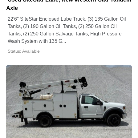
Axle
22'6" SiteStar Enclosed Lube Truck. (3) 135 Gallon Oil
Tanks, (2) 190 Gallon Oil Tanks, (2) 250 Gallon Oil
Tanks, (2) 250 Gallon Salvage Tanks, High Pressure
Wash System with 135 G...
Status: Available