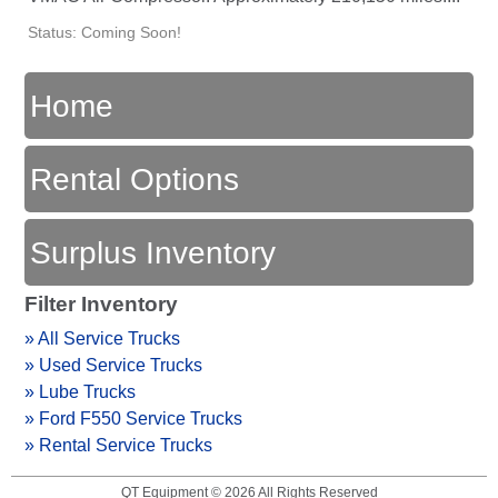
Status: Coming Soon!
Home
Rental Options
Surplus Inventory
Filter Inventory
» All Service Trucks
» Used Service Trucks
» Lube Trucks
» Ford F550 Service Trucks
» Rental Service Trucks
QT Equipment © 2026 All Rights Reserved