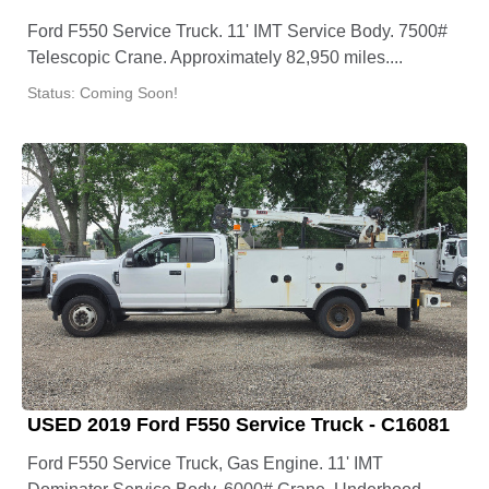
Ford F550 Service Truck. 11' IMT Service Body. 7500#
Telescopic Crane. Approximately 82,950 miles....
Status: Coming Soon!
USED 2019 Ford F550 Service Truck - C16081
Ford F550 Service Truck, Gas Engine. 11' IMT