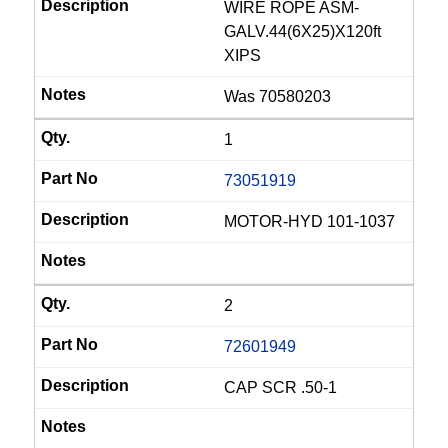
WIRE ROPE ASM-
GALV.44(6X25)X120ft
XIPS
Was 70580203
1
73051919
MOTOR-HYD 101-1037
2
72601949
CAP SCR .50-1