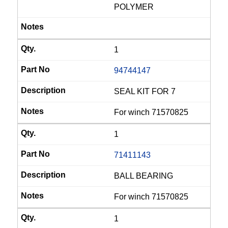
POLYMER
1
94744147
SEAL KIT FOR 7
For winch 71570825
1
71411143
BALL BEARING
For winch 71570825
1