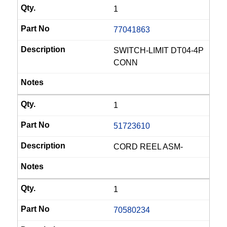
1
77041863
SWITCH-LIMIT DT04-4P
CONN
1
51723610
CORD REEL ASM-
1
70580234