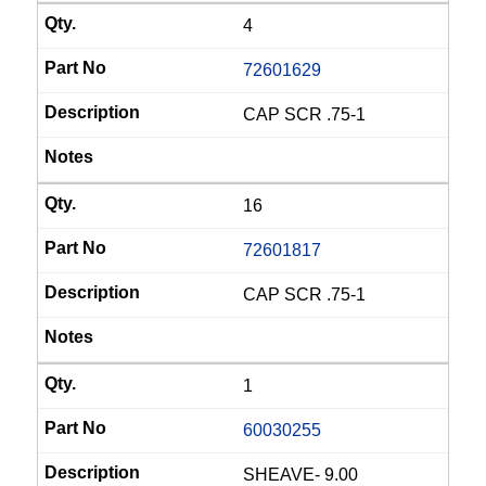
4
72601629
CAP SCR .75-1
16
72601817
CAP SCR .75-1
1
60030255
SHEAVE- 9.00