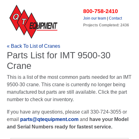
800-758-2410
Join our team
|
Contact
Projects Completed: 2436
« Back To List of Cranes
Parts List for IMT 9500-30
Crane
This is a list of the most common parts needed for an IMT
9500-30 crane. This crane is currently no longer being
manufactured but parts are still available. Click the part
number to check our inventory.
If you have any questions, please call 330-724-3055 or
email
parts@qtequipment.com
and
have your Model
and Serial Numbers ready for fastest service.