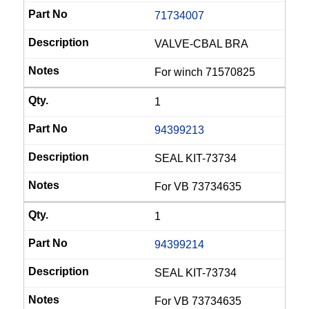
71734007
VALVE-CBAL BRA
For winch 71570825
1
94399213
SEAL KIT-73734
For VB 73734635
1
94399214
SEAL KIT-73734
For VB 73734635