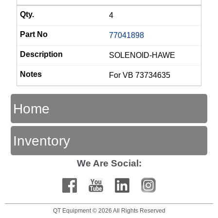
4
77041898
SOLENOID-HAWE
For VB 73734635
Home
Inventory
We Are Social:
QT Equipment © 2026 All Rights Reserved