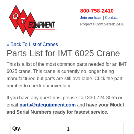
800-758-2410
Join our team
|
Contact
Projects Completed: 2436
« Back To List of Cranes
Parts List for IMT 6025 Crane
This is a list of the most common parts needed for an IMT
6025 crane. This crane is currently no longer being
manufactured but parts are still available. Click the part
number to check our inventory.
If you have any questions, please call 330-724-3055 or
email
parts@qtequipment.com
and
have your Model
and Serial Numbers ready for fastest service.
1