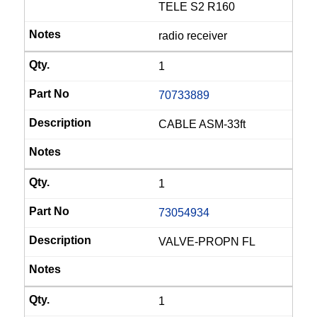
TELE S2 R160
radio receiver
1
70733889
CABLE ASM-33ft
1
73054934
VALVE-PROPN FL
1