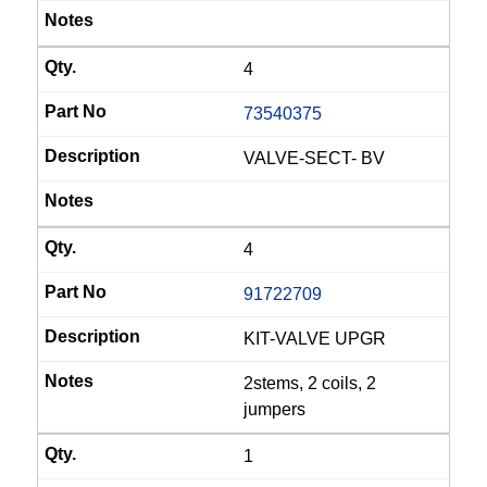
4
73540375
VALVE-SECT- BV
4
91722709
KIT-VALVE UPGR
2stems, 2 coils, 2
jumpers
1