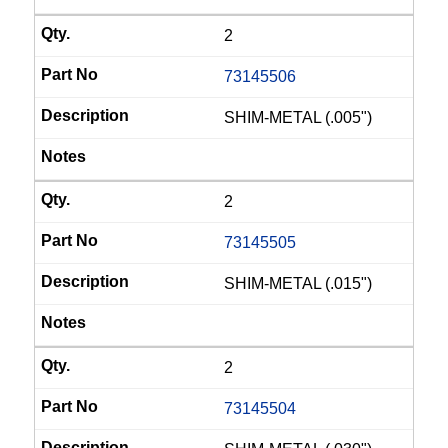
2
73145506
SHIM-METAL (.005")
2
73145505
SHIM-METAL (.015")
2
73145504