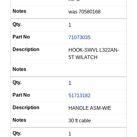
was 70580168
1
71073035
HOOK-SWVL L322AN-
5T W/LATCH
1
51713182
HANDLE ASM-W/E
30 ft cable
1