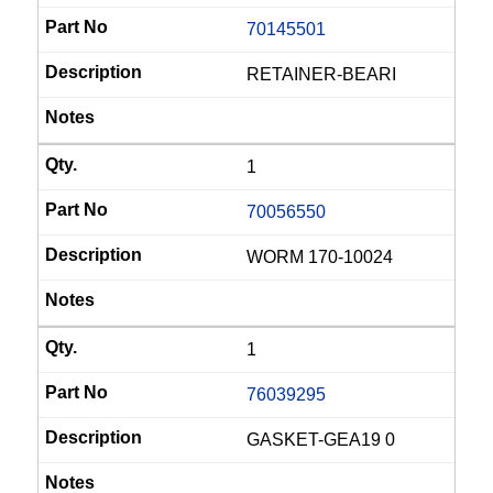
70145501
RETAINER-BEARI
1
70056550
WORM 170-10024
1
76039295
GASKET-GEA19 0