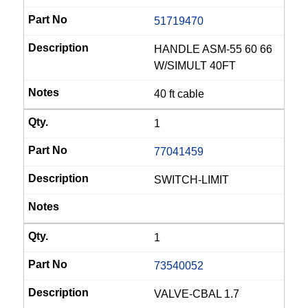
51719470
HANDLE ASM-55 60 66
W/SIMULT 40FT
40 ft cable
1
77041459
SWITCH-LIMIT
1
73540052
VALVE-CBAL 1.7