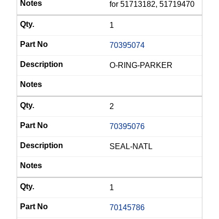
for 51713182, 51719470
1
70395074
O-RING-PARKER
2
70395076
SEAL-NATL
1
70145786