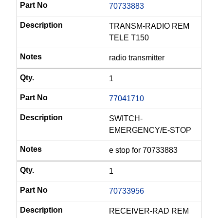
70733883
TRANSM-RADIO REM
TELE T150
radio transmitter
1
77041710
SWITCH-
EMERGENCY/E-STOP
e stop for 70733883
1
70733956
RECEIVER-RAD REM