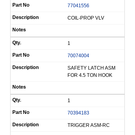
77041556
COIL-PROP VLV
1
70074004
SAFETY LATCH ASM
FOR 4.5 TON HOOK
1
70394183
TRIGGER ASM-RC