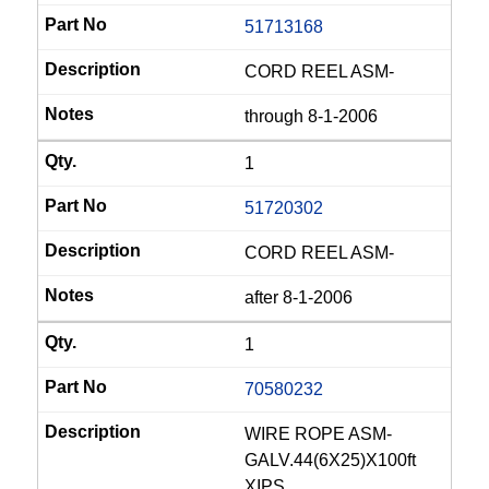
51713168
CORD REEL ASM-
through 8-1-2006
1
51720302
CORD REEL ASM-
after 8-1-2006
1
70580232
WIRE ROPE ASM-
GALV.44(6X25)X100ft
XIPS