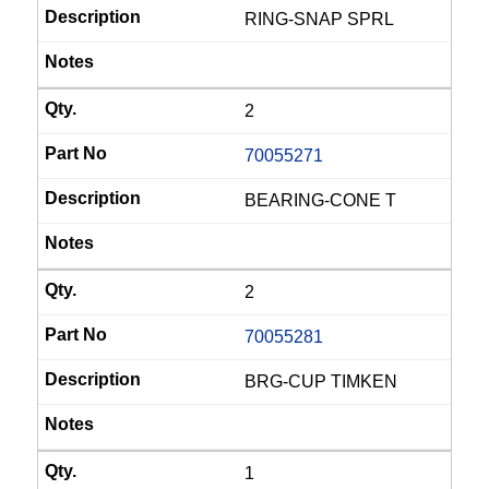
RING-SNAP SPRL
2
70055271
BEARING-CONE T
2
70055281
BRG-CUP TIMKEN
1