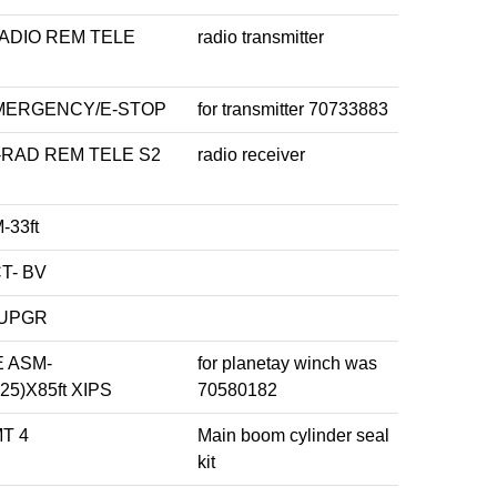
ADIO REM TELE
radio transmitter
MERGENCY/E-STOP
for transmitter 70733883
RAD REM TELE S2
radio receiver
33ft
T- BV
 UPGR
 ASM-
for planetay winch was
25)X85ft XIPS
70580182
MT 4
Main boom cylinder seal
kit