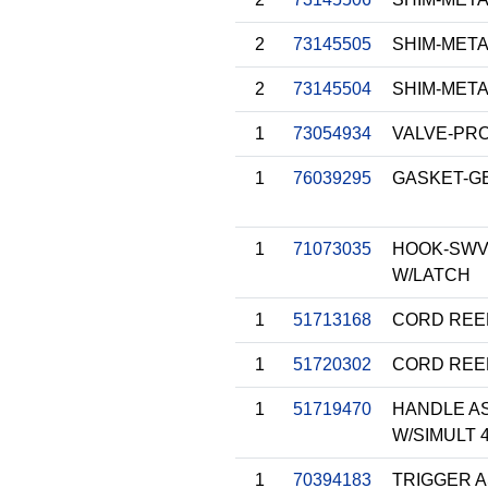
2
73145505
SHIM-METAL
2
73145504
SHIM-METAL
1
73054934
VALVE-PR
1
76039295
GASKET-GE
1
71073035
HOOK-SWVL
W/LATCH
1
51713168
CORD REE
1
51720302
CORD REE
1
51719470
HANDLE AS
W/SIMULT 
1
70394183
TRIGGER 