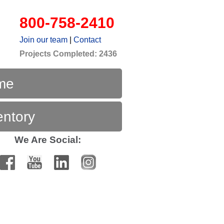
800-758-2410
Join our team
|
Contact
Projects Completed: 2436
me
entory
We Are Social: