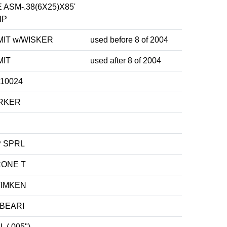
ASM-.38(6X25)X85'
IP
MIT w/WISKER
used before 8 of 2004
MIT
used after 8 of 2004
10024
ARKER
P SPRL
CONE T
TIMKEN
BEARI
 (.005")