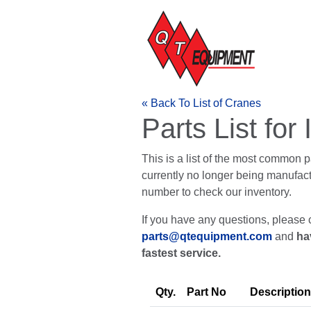
« Back To List of Cranes
Parts List fo
This is a list of the most common 
currently no longer being manufactur
number to check our inventory.
If you have any questions, please 
parts@qtequipment.com
and
ha
fastest service.
Qty.
Part No
Description