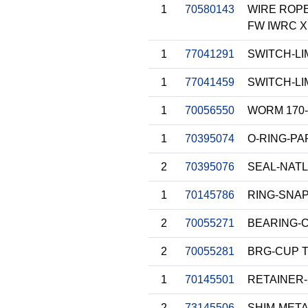
1
70580143
WIRE ROPE 
FW IWRC X
1
77041291
SWITCH-LI
1
77041459
SWITCH-LI
1
70056550
WORM 170-
1
70395074
O-RING-P
2
70395076
SEAL-NATL
1
70145786
RING-SNA
2
70055271
BEARING-
2
70055281
BRG-CUP 
1
70145501
RETAINER-
2
73145506
SHIM-METAL