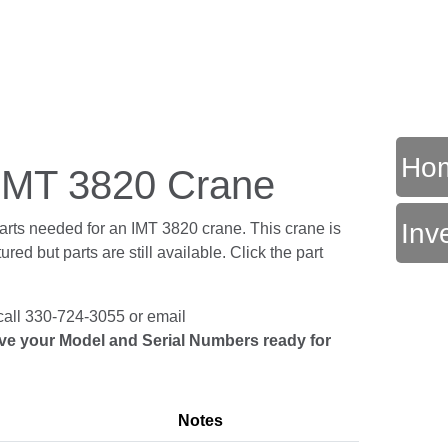
Ho
r IMT 3820 Crane
Inv
parts needed for an IMT 3820 crane. This crane is
ed but parts are still available. Click the part
call 330-724-3055 or email
ve your Model and Serial Numbers ready for
Notes