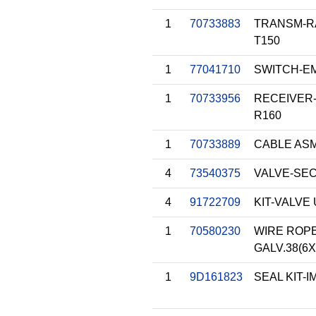
1
70733883
TRANSM-R
T150
1
77041710
SWITCH-E
1
70733956
RECEIVER-
R160
1
70733889
CABLE ASM-
4
73540375
VALVE-SEC
4
91722709
KIT-VALVE
1
70580230
WIRE ROPE
GALV.38(6X
1
9D161823
SEAL KIT-I