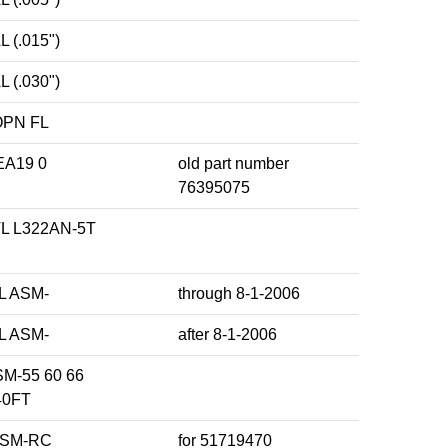
 (.015")
 (.030")
OPN FL
A19 0
old part number
76395075
 L322AN-5T
L ASM-
through 8-1-2006
L ASM-
after 8-1-2006
M-55 60 66
40FT
ASM-RC
for 51719470