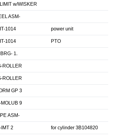
LIMIT w/WISKER
EL ASM-
IT-1014
power unit
IT-1014
PTO
BRG- 1.
G-ROLLER
G-ROLLER
ORM GP 3
-MOLUB 9
PE ASM-
-IMT 2
for cylinder 3B104820