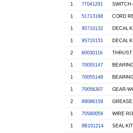
1
77041291
SWITCH-
1
51713168
CORD RE
1
95710132
DECAL K
1
95710131
DECAL K
2
60030116
THRUST 
1
70055147
BEARIN
1
70055148
BEARIN
1
70056307
GEAR-W
2
89086159
GREASE
1
70580059
WIRE RO
1
9B101214
SEAL KIT