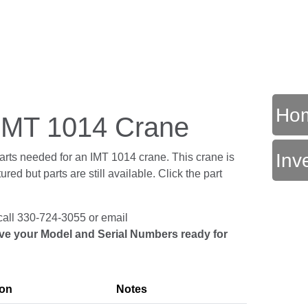
Ho
r IMT 1014 Crane
Inv
parts needed for an IMT 1014 crane. This crane is
ed but parts are still available. Click the part
call 330-724-3055 or email
ve your Model and Serial Numbers ready for
ion
Notes