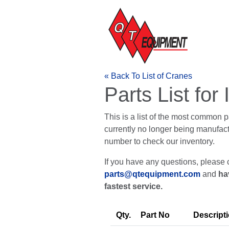
« Back To List of Cranes
Parts List fo
This is a list of the most common 
currently no longer being manufactur
number to check our inventory.
If you have any questions, please 
parts@qtequipment.com
and
ha
fastest service.
Qty.
Part No
Descript