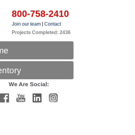
800-758-2410
Join our team
|
Contact
Projects Completed: 2436
me
entory
We Are Social: