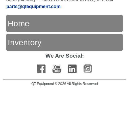
parts@qtequipment.com
.
Home
Inventory
We Are Social:
QT Equipment © 2026 All Rights Reserved