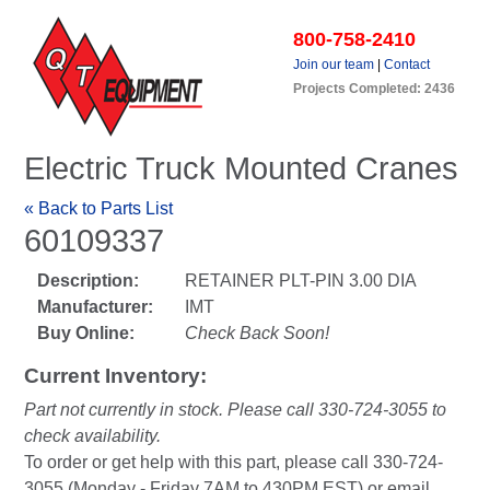
800-758-2410
Join our team
|
Contact
Projects Completed: 2436
Electric Truck Mounted Cranes
« Back to Parts List
60109337
Description:
RETAINER PLT-PIN 3.00 DIA
Manufacturer:
IMT
Buy Online:
Check Back Soon!
Current Inventory:
Part not currently in stock. Please call 330-724-3055 to
check availability.
To order or get help with this part, please call 330-724-
3055 (Monday - Friday 7AM to 430PM EST) or email