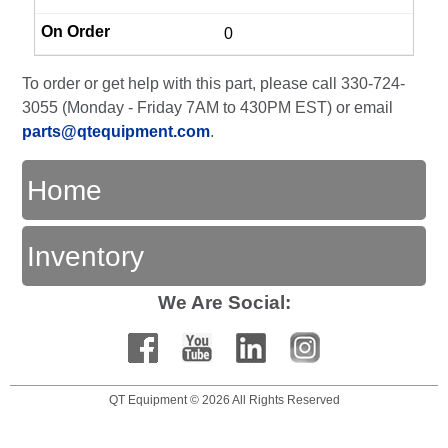
0
To order or get help with this part, please call 330-724-
3055 (Monday - Friday 7AM to 430PM EST) or email
parts@qtequipment.com
.
Home
Inventory
We Are Social:
QT Equipment © 2026 All Rights Reserved