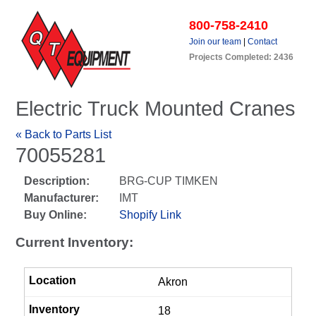
800-758-2410
Join our team
|
Contact
Projects Completed: 2436
Electric Truck Mounted Cranes
« Back to Parts List
70055281
Description:
BRG-CUP TIMKEN
Manufacturer:
IMT
Buy Online:
Shopify Link
Current Inventory:
Akron
18