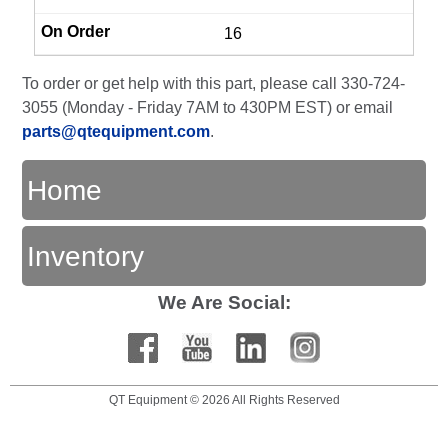
16
To order or get help with this part, please call 330-724-
3055 (Monday - Friday 7AM to 430PM EST) or email
parts@qtequipment.com
.
Home
Inventory
We Are Social:
QT Equipment © 2026 All Rights Reserved