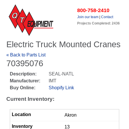
800-758-2410
Join our team
|
Contact
Projects Completed: 2436
Electric Truck Mounted Cranes
« Back to Parts List
70395076
Description:
SEAL-NATL
Manufacturer:
IMT
Buy Online:
Shopify Link
Current Inventory:
Akron
13