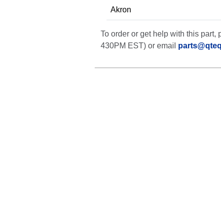
Akron
To order or get help with this par
430PM EST) or email
parts@qte