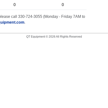
0
0
t, please call 330-724-3055 (Monday - Friday 7AM to
quipment.com
.
QT Equipment © 2026 All Rights Reserved