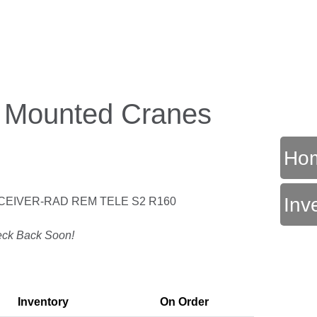
k Mounted Cranes
Ho
Inv
CEIVER-RAD REM TELE S2 R160
T
ck Back Soon!
Inventory
On Order