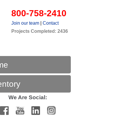
800-758-2410
Join our team
|
Contact
Projects Completed: 2436
me
entory
We Are Social: