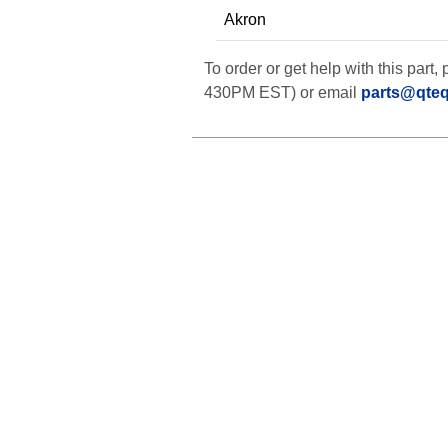
Akron
To order or get help with this par
430PM EST) or email
parts@qte