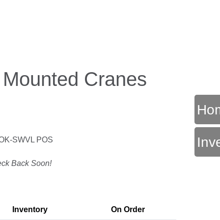
k Mounted Cranes
Ho
Inv
OK-SWVL POS
T
ck Back Soon!
Inventory
On Order