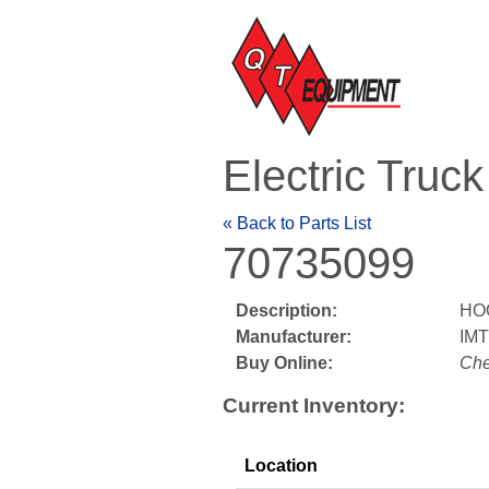
Electric Truc
« Back to Parts List
70735099
Description:
HO
Manufacturer:
IM
Buy Online:
Che
Current Inventory:
Location