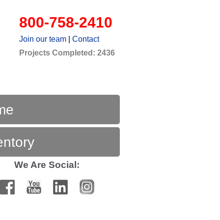
800-758-2410
Join our team
|
Contact
Projects Completed: 2436
me
entory
We Are Social: