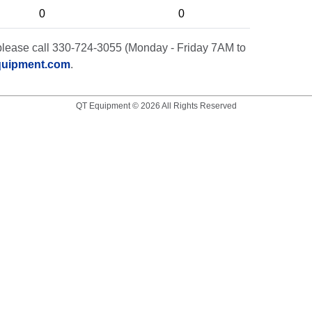
0
0
t, please call 330-724-3055 (Monday - Friday 7AM to
quipment.com
.
QT Equipment © 2026 All Rights Reserved