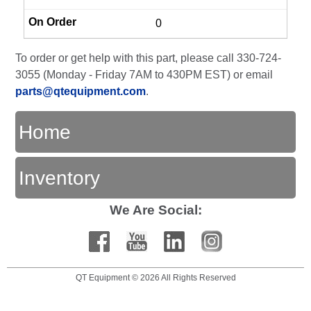
0
To order or get help with this part, please call 330-724-
3055 (Monday - Friday 7AM to 430PM EST) or email
parts@qtequipment.com
.
Home
Inventory
We Are Social:
QT Equipment © 2026 All Rights Reserved