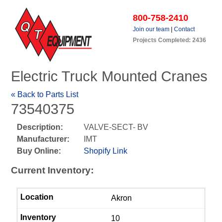
800-758-2410
Join our team
|
Contact
Projects Completed: 2436
Electric Truck Mounted Cranes
« Back to Parts List
73540375
Description:
VALVE-SECT- BV
Manufacturer:
IMT
Buy Online:
Shopify Link
Current Inventory:
Akron
10