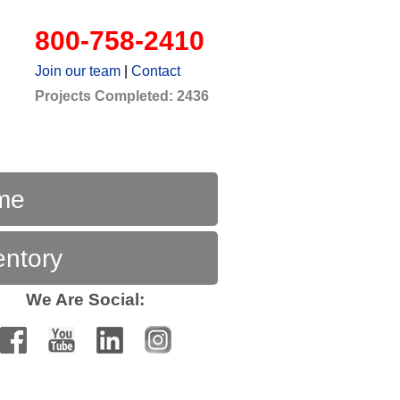
800-758-2410
Join our team
|
Contact
Projects Completed: 2436
me
entory
We Are Social: