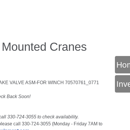
k Mounted Cranes
Ho
Inv
AKE VALVE ASM-FOR WINCH 70570761_0771
T
ck Back Soon!
call 330-724-3055 to check availability.
t, please call 330-724-3055 (Monday - Friday 7AM to