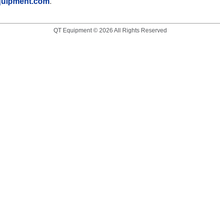
quipment.com
.
QT Equipment © 2026 All Rights Reserved