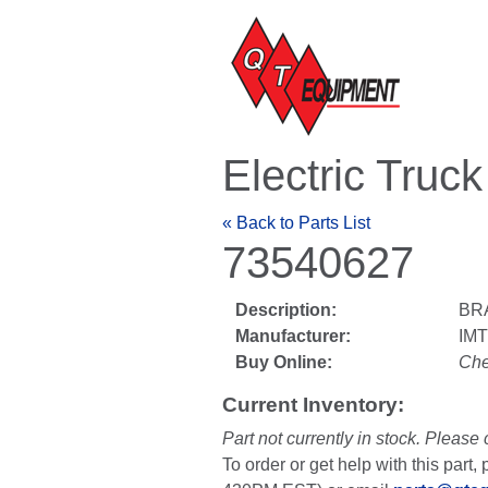
Electric Truc
« Back to Parts List
73540627
Description:
BR
Manufacturer:
IM
Buy Online:
Che
Current Inventory:
Part not currently in stock. Please 
To order or get help with this par