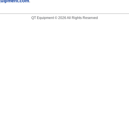
quipment.com
.
QT Equipment © 2026 All Rights Reserved