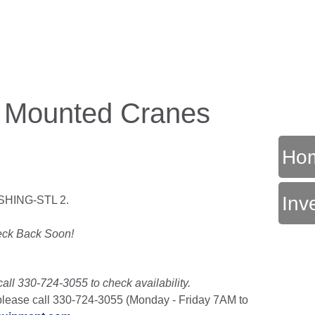
k Mounted Cranes
Ho
Inv
SHING-STL 2.
T
ck Back Soon!
call 330-724-3055 to check availability.
t, please call 330-724-3055 (Monday - Friday 7AM to