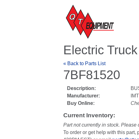
Electric Truc
« Back to Parts List
7BF81520
Description:
BU
Manufacturer:
IM
Buy Online:
Che
Current Inventory:
Part not currently in stock. Please 
To order or get help with this par