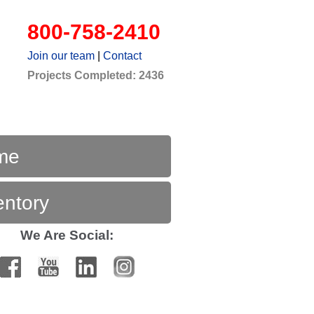
800-758-2410
Join our team
|
Contact
Projects Completed: 2436
me
entory
We Are Social: