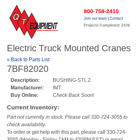
800-758-2410
Join our team
|
Contact
Projects Completed: 2436
Electric Truck Mounted Cranes
« Back to Parts List
7BF82020
Description:
BUSHING-STL 2.
Manufacturer:
IMT
Buy Online:
Check Back Soon!
Current Inventory:
Part not currently in stock. Please call 330-724-3055 to
check availability.
To order or get help with this part, please call 330-724-
3055 (Monday - Friday 7AM to 430PM EST) or email