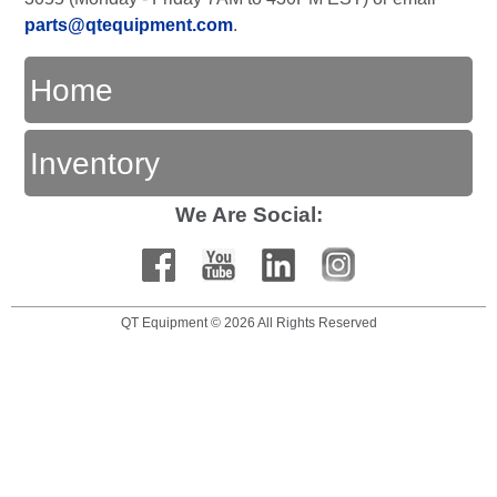
parts@qtequipment.com
.
Home
Inventory
We Are Social:
QT Equipment © 2026 All Rights Reserved