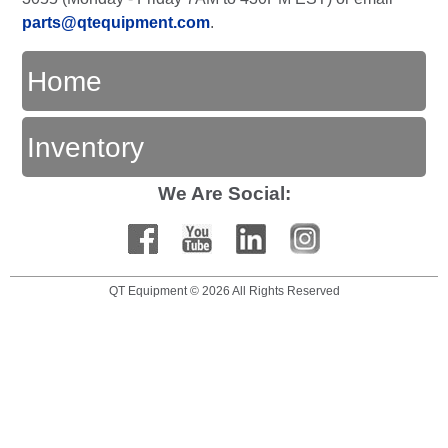
parts@qtequipment.com
.
Home
Inventory
We Are Social:
QT Equipment © 2026 All Rights Reserved