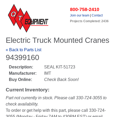
800-758-2410
Join our team
|
Contact
Projects Completed: 2436
Electric Truck Mounted Cranes
« Back to Parts List
94399160
Description:
SEAL KIT-51723
Manufacturer:
IMT
Buy Online:
Check Back Soon!
Current Inventory:
Part not currently in stock. Please call 330-724-3055 to
check availability.
To order or get help with this part, please call 330-724-
3055 (Monday - Friday 7AM to 430PM EST) or email