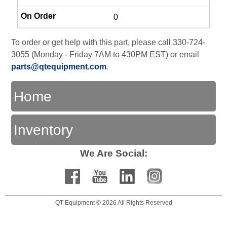
0
To order or get help with this part, please call 330-724-
3055 (Monday - Friday 7AM to 430PM EST) or email
parts@qtequipment.com
.
Home
Inventory
We Are Social:
QT Equipment © 2026 All Rights Reserved