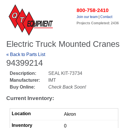
800-758-2410
Join our team
|
Contact
Projects Completed: 2436
Electric Truck Mounted Cranes
« Back to Parts List
94399214
Description:
SEAL KIT-73734
Manufacturer:
IMT
Buy Online:
Check Back Soon!
Current Inventory:
Akron
0