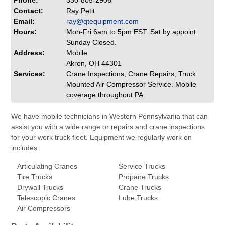
Phone:
330-805-2906
Contact:
Ray Petit
Email:
ray@qtequipment.com
Hours:
Mon-Fri 6am to 5pm EST. Sat by appoint.
Sunday Closed.
Address:
Mobile
Akron, OH 44301
Services:
Crane Inspections, Crane Repairs, Truck
Mounted Air Compressor Service. Mobile
coverage throughout PA.
We have mobile technicians in Western Pennsylvania that can
assist you with a wide range or repairs and crane inspections
for your work truck fleet. Equipment we regularly work on
includes:
Articulating Cranes
Service Trucks
Tire Trucks
Propane Trucks
Drywall Trucks
Crane Trucks
Telescopic Cranes
Lube Trucks
Air Compressors