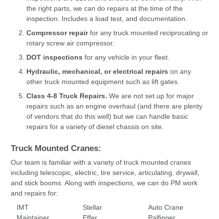
the right parts, we can do repairs at the time of the
inspection. Includes a load test, and documentation.
Compressor repair
for any truck mounted reciprocating or
rotary screw air compressor.
DOT inspections
for any vehicle in your fleet.
Hydraulic, mechanical, or electrical repairs
on any
other truck mounted equipment such as lift gates.
Class 4-8 Truck Repairs.
We are not set up for major
repairs such as an engine overhaul (and there are plenty
of vendors that do this well) but we can handle basic
repairs for a variety of diesel chassis on site.
Truck Mounted Cranes:
Our team is familiar with a variety of truck mounted cranes
including telescopic, electric, tire service, articulating, drywall,
and stick booms. Along with inspections, we can do PM work
and repairs for:
IMT
Stellar
Auto Crane
Maintainer
Effer
Palfinger