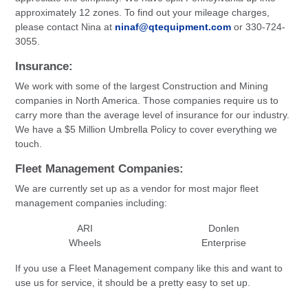
approximately 12 zones. To find out your mileage charges,
please contact Nina at
ninaf@qtequipment.com
or 330-724-
3055.
Insurance:
We work with some of the largest Construction and Mining
companies in North America. Those companies require us to
carry more than the average level of insurance for our industry.
We have a $5 Million Umbrella Policy to cover everything we
touch.
Fleet Management Companies:
We are currently set up as a vendor for most major fleet
management companies including:
ARI
Donlen
Wheels
Enterprise
If you use a Fleet Management company like this and want to
use us for service, it should be a pretty easy to set up.