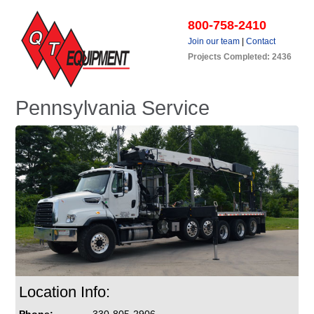
800-758-2410
Join our team
|
Contact
Projects Completed: 2436
Pennsylvania Service
Location Info: