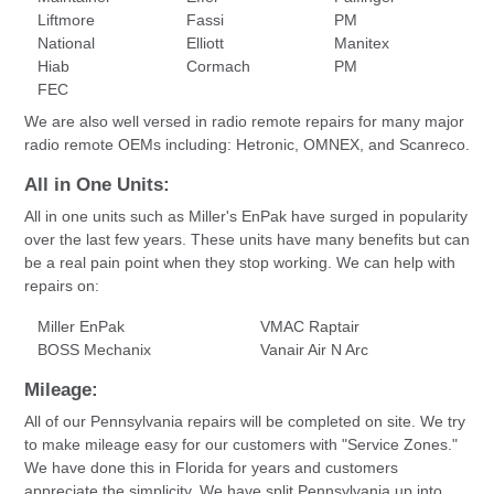
Liftmore
Fassi
PM
National
Elliott
Manitex
Hiab
Cormach
PM
FEC
We are also well versed in radio remote repairs for many major
radio remote OEMs including: Hetronic, OMNEX, and Scanreco.
All in One Units:
All in one units such as Miller's EnPak have surged in popularity
over the last few years. These units have many benefits but can
be a real pain point when they stop working. We can help with
repairs on:
Miller EnPak
VMAC Raptair
BOSS Mechanix
Vanair Air N Arc
Mileage:
All of our Pennsylvania repairs will be completed on site. We try
to make mileage easy for our customers with "Service Zones."
We have done this in Florida for years and customers
appreciate the simplicity. We have split Pennsylvania up into