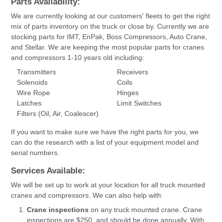
Parts Availability:
We are currently looking at our customers' fleets to get the right
mix of parts inventory on the truck or close by. Currently we are
stocking parts for IMT, EnPak, Boss Compressors, Auto Crane,
and Stellar. We are keeping the most popular parts for cranes
and compressors 1-10 years old including:
Transmitters
Receivers
Solenoids
Coils
Wire Rope
Hinges
Latches
Limit Switches
Filters (Oil, Air, Coalescer)
If you want to make sure we have the right parts for you, we
can do the research with a list of your equipment model and
serial numbers.
Services Available:
We will be set up to work at your location for all truck mounted
cranes and compressors. We can also help with:
Crane inspections
on any truck mounted crane. Crane
inspections are $250, and should be done annually. With