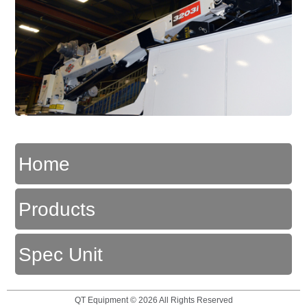
Home
Products
Spec Unit
QT Equipment © 2026 All Rights Reserved