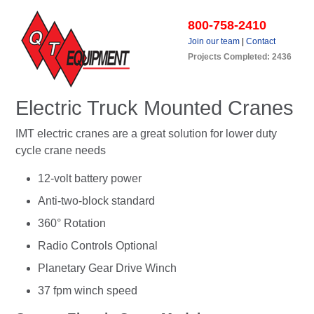
800-758-2410
Join our team
|
Contact
Projects Completed: 2436
Electric Truck Mounted Cranes
IMT electric cranes are a great solution for lower duty
cycle crane needs
12-volt battery power
Anti-two-block standard
360° Rotation
Radio Controls Optional
Planetary Gear Drive Winch
37 fpm winch speed