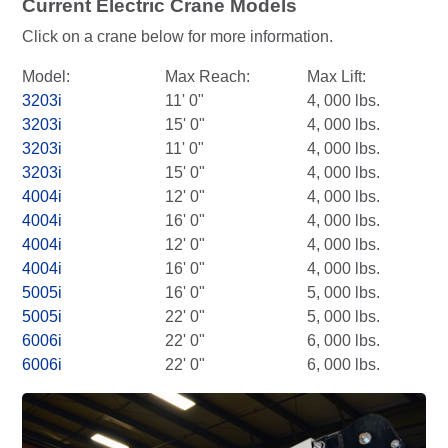
Current Electric Crane Models
Click on a crane below for more information.
Model:
Max Reach:
Max Lift:
3203i
11' 0"
4, 000 lbs.
3203i
15' 0"
4, 000 lbs.
3203i
11' 0"
4, 000 lbs.
3203i
15' 0"
4, 000 lbs.
4004i
12' 0"
4, 000 lbs.
4004i
16' 0"
4, 000 lbs.
4004i
12' 0"
4, 000 lbs.
4004i
16' 0"
4, 000 lbs.
5005i
16' 0"
5, 000 lbs.
5005i
22' 0"
5, 000 lbs.
6006i
22' 0"
6, 000 lbs.
6006i
22' 0"
6, 000 lbs.