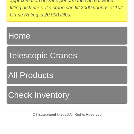
approximation of crane performance at real world
lifting distances. If a crane can lift 2000 pounds at 10ft,
Crane Rating is 20,000 ft/lbs.
Home
Telescopic Cranes
All Products
Check Inventory
QT Equipment © 2026 All Rights Reserved