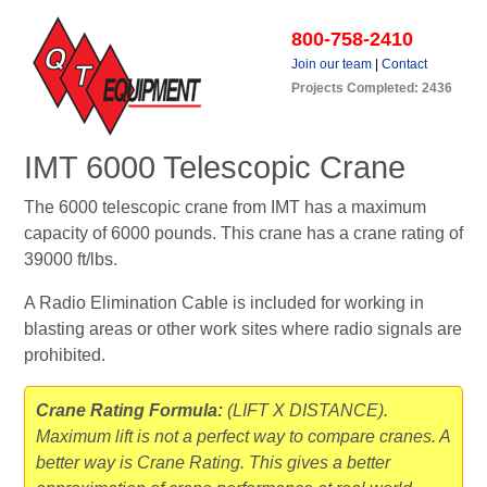
800-758-2410
Join our team
|
Contact
Projects Completed: 2436
IMT 6000 Telescopic Crane
The 6000 telescopic crane from IMT has a maximum
capacity of 6000 pounds. This crane has a crane rating of
39000 ft/lbs.
A Radio Elimination Cable is included for working in
blasting areas or other work sites where radio signals are
prohibited.
Crane Rating Formula:
(LIFT X DISTANCE).
Maximum lift is not a perfect way to compare cranes. A
better way is Crane Rating. This gives a better